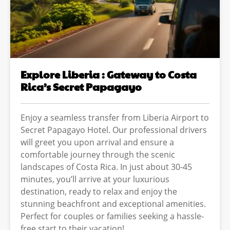
Explore Liberia : Gateway to Costa
Rica’s Secret Papagayo
Enjoy a seamless transfer from Liberia Airport to
Secret Papagayo Hotel. Our professional drivers
will greet you upon arrival and ensure a
comfortable journey through the scenic
landscapes of Costa Rica. In just about 30-45
minutes, you’ll arrive at your luxurious
destination, ready to relax and enjoy the
stunning beachfront and exceptional amenities.
Perfect for couples or families seeking a hassle-
free start to their vacation!