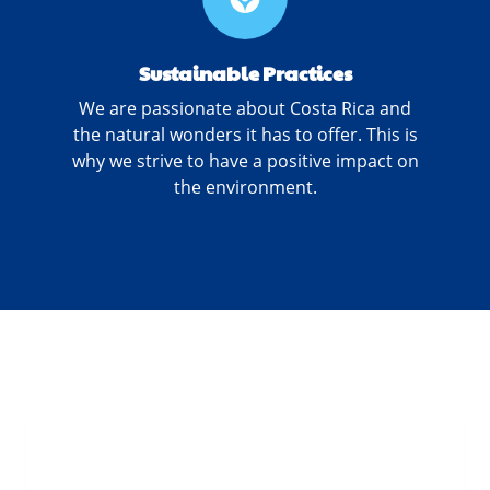
Sustainable Practices
We are passionate about Costa Rica and
the natural wonders it has to offer. This is
why we strive to have a positive impact on
the environment.