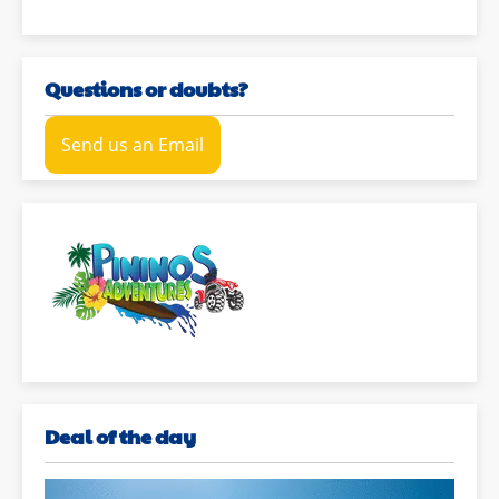
Questions or doubts?
Send us an Email
Deal of the day