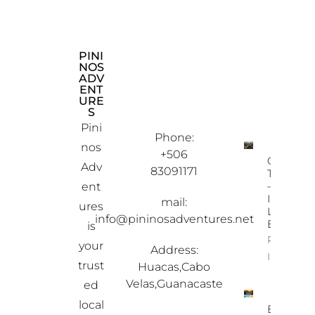
PINI
CON
EXP
NOS
TAC
LOR
ADV
T
E
ENT
INF
OU
URE
OR
R
S
MAT
PRO
ION
PER
Pini
TIES
Phone:
nos
+506
Ostional
Adv
83091171
Turtle To
– A Once
ent
In-A-
mail:
ures
Lifetime
info@pininosadventures.net
Experien
is
Property
your
Address:
Info
trust
Huacas,Cabo
Velas,Guanacaste
ed
local
Best