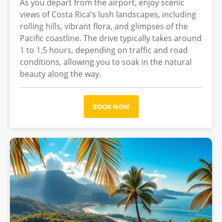
As you depart from the airport, enjoy scenic
views of Costa Rica's lush landscapes, including
rolling hills, vibrant flora, and glimpses of the
Pacific coastline. The drive typically takes around
1 to 1.5 hours, depending on traffic and road
conditions, allowing you to soak in the natural
beauty along the way.
BOOK NOW