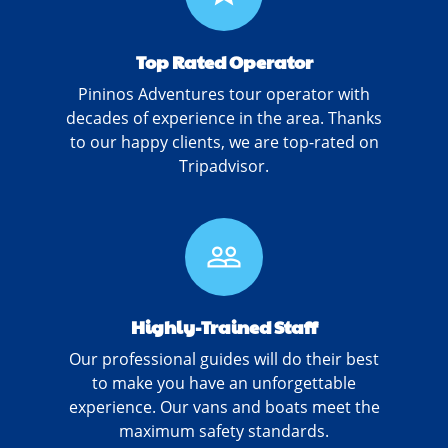
Top Rated Operator
Pininos Adventures tour operator with
decades of experience in the area. Thanks
to our happy clients, we are top-rated on
Tripadvisor.
people_outline
Highly-Trained Staff
Our professional guides will do their best
to make you have an unforgettable
experience. Our vans and boats meet the
maximum safety standards.