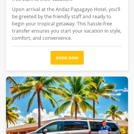
Upon arrival at the Andaz Papagayo Hotel, you’ll
be greeted by the friendly staff and ready to
begin your tropical getaway. This hassle-free
transfer ensures you start your vacation in style,
comfort, and convenience.
BOOK NOW