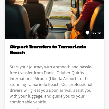
10 / 10
Airport Transfers to Tamarindo
Beach
Start your journey with a smooth and hassle-
free transfer from Daniel Oduber Quirós
International Airport (Liberia Airport) to the
stunning Tamarindo Beach. Our professional
drivers will greet you upon arrival, assist you
with your luggage, and guide you to your
comfortable vehicle.