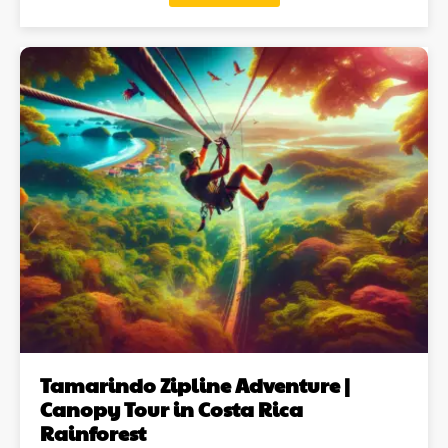
Tamarindo Zipline Adventure |
Canopy Tour in Costa Rica
Rainforest