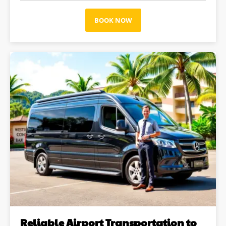
BOOK NOW
Reliable Airport Transportation to