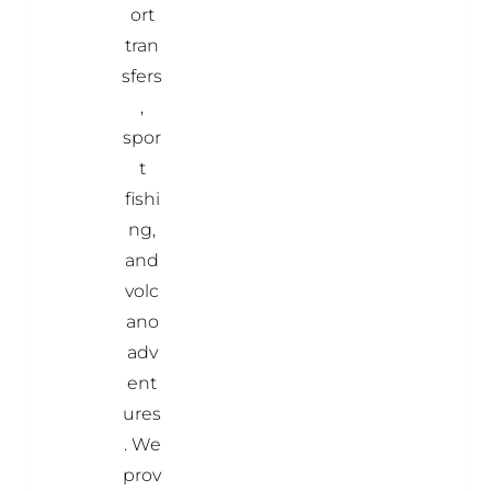
ort
tran
sfers
,
spor
t
fishi
ng,
and
volc
ano
adv
ent
ures
. We
prov