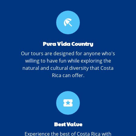
beach_access
Pura Vida Country
Our tours are designed for anyone who's
willing to have fun while exploring the
natural and cultural diversity that Costa
Rica can offer.
local_activity
Best Value
Experience the best of Costa Rica with