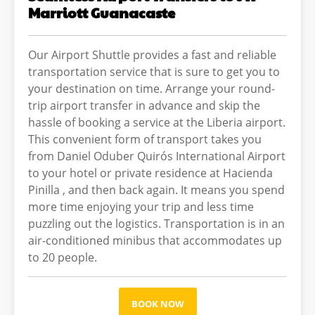
Marriott Guanacaste
Our Airport Shuttle provides a fast and reliable
transportation service that is sure to get you to
your destination on time. Arrange your round-
trip airport transfer in advance and skip the
hassle of booking a service at the Liberia airport.
This convenient form of transport takes you
from Daniel Oduber Quirós International Airport
to your hotel or private residence at Hacienda
Pinilla , and then back again. It means you spend
more time enjoying your trip and less time
puzzling out the logistics. Transportation is in an
air-conditioned minibus that accommodates up
to 20 people.
BOOK NOW