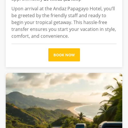
Upon arrival at the Andaz Papagayo Hotel, you’ll
be greeted by the friendly staff and ready to
begin your tropical getaway. This hassle-free
transfer ensures you start your vacation in style,
comfort, and convenience.
BOOK NOW