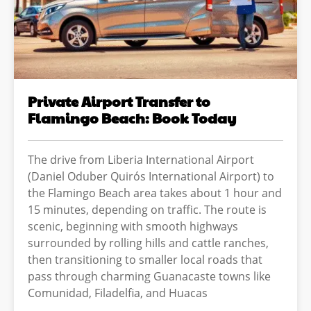
Private Airport Transfer to
Flamingo Beach: Book Today
The drive from Liberia International Airport
(Daniel Oduber Quirós International Airport) to
the Flamingo Beach area takes about 1 hour and
15 minutes, depending on traffic. The route is
scenic, beginning with smooth highways
surrounded by rolling hills and cattle ranches,
then transitioning to smaller local roads that
pass through charming Guanacaste towns like
Comunidad, Filadelfia, and Huacas