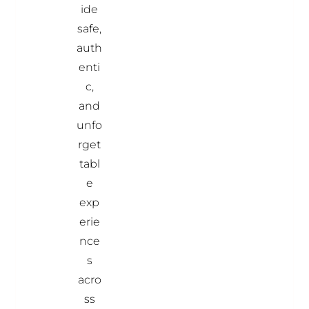
ide
safe,
auth
enti
c,
and
unfo
rget
tabl
e
exp
erie
nce
s
acro
ss