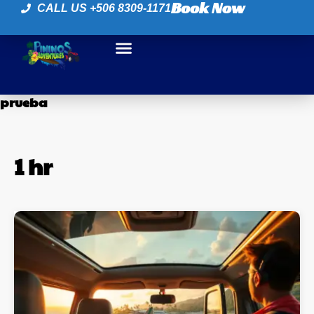
Book Now
CALL US +506 8309-1171
prueba
1 hr