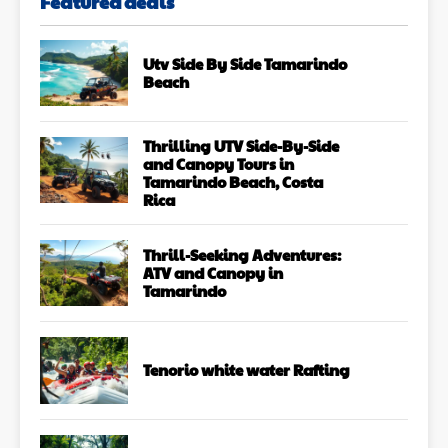
Featured deals
Utv Side By Side Tamarindo
Beach
Thrilling UTV Side-By-Side
and Canopy Tours in
Tamarindo Beach, Costa
Rica
Thrill-Seeking Adventures:
ATV and Canopy in
Tamarindo
Tenorio white water Rafting