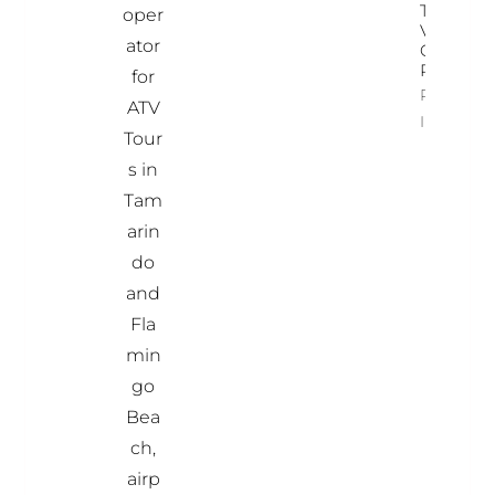
Time To
oper
Visit
ator
Costa
Rica
for
Property
ATV
Info
Tour
s in
Tam
arin
do
and
Fla
min
go
Bea
ch,
airp