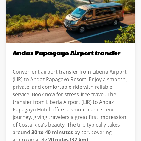
Andaz Papagayo Airport transfer
Convenient airport transfer from Liberia Airport
(LIR) to Andaz Papagayo Resort. Enjoy a smooth,
private, and comfortable ride with reliable
service. Book now for stress-free travel. The
transfer from Liberia Airport (LIR) to Andaz
Papagayo Hotel offers a smooth and scenic
journey, giving travelers a great first impression
of Costa Rica's beauty. The trip typically takes
around
30 to 40 minutes
by car, covering
approximately
20 miles (32 km)
.