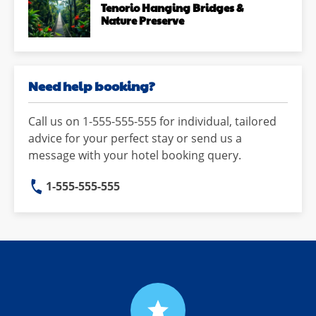
Tenorio Hanging Bridges &
Nature Preserve
Need help booking?
Call us on 1-555-555-555 for individual, tailored
advice for your perfect stay or send us a
message with your hotel booking query.
1-555-555-555
grade