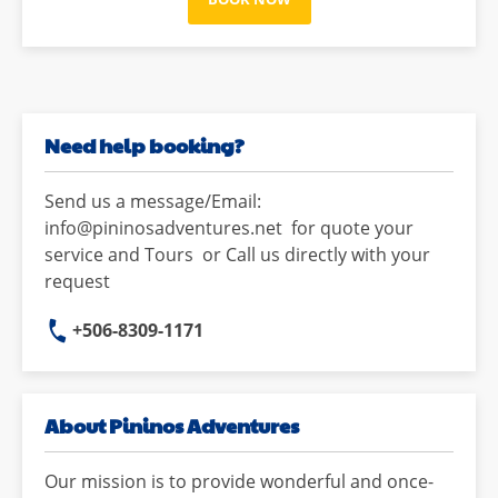
Need help booking?
Send us a message/Email:
info@pininosadventures.net for quote your
service and Tours or Call us directly with your
request
+506-8309-1171
About Pininos Adventures
Our mission is to provide wonderful and once-