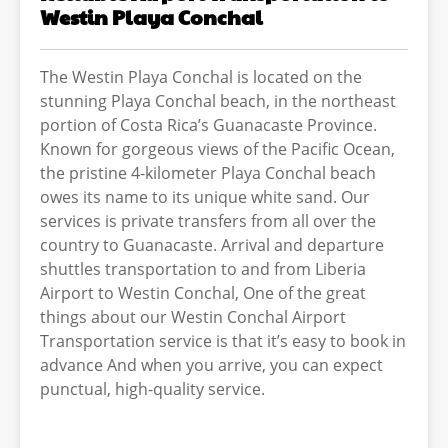
Westin Playa Conchal
The Westin Playa Conchal is located on the
stunning Playa Conchal beach, in the northeast
portion of Costa Rica’s Guanacaste Province.
Known for gorgeous views of the Pacific Ocean,
the pristine 4-kilometer Playa Conchal beach
owes its name to its unique white sand. Our
services is private transfers from all over the
country to Guanacaste. Arrival and departure
shuttles transportation to and from Liberia
Airport to Westin Conchal, One of the great
things about our Westin Conchal Airport
Transportation service is that it’s easy to book in
advance And when you arrive, you can expect
punctual, high-quality service.