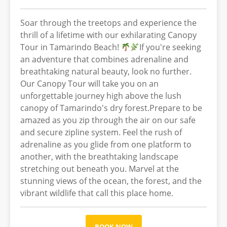
Soar through the treetops and experience the
thrill of a lifetime with our exhilarating Canopy
Tour in Tamarindo Beach!
If you're seeking
an adventure that combines adrenaline and
breathtaking natural beauty, look no further.
Our Canopy Tour will take you on an
unforgettable journey high above the lush
canopy of Tamarindo's dry forest.Prepare to be
amazed as you zip through the air on our safe
and secure zipline system. Feel the rush of
adrenaline as you glide from one platform to
another, with the breathtaking landscape
stretching out beneath you. Marvel at the
stunning views of the ocean, the forest, and the
vibrant wildlife that call this place home.
BOOK NOW