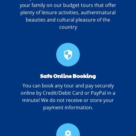
your family on our budget tours that offer
plenty of leisure activities, authentnatural
beauties and cultural pleasure of the
country
security
Safe Online Booking
You can book any tour and pay securely
online by Credit/Debit Card or PayPal in a
minute! We do not receive or store your
payment information.
local_florist