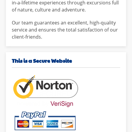
in-a-lifetime experiences through excursions full
of nature, culture and adventure.
Our team guarantees an excellent, high-quality
service and ensures the total satisfaction of our
client-friends.
This is a Secure Website