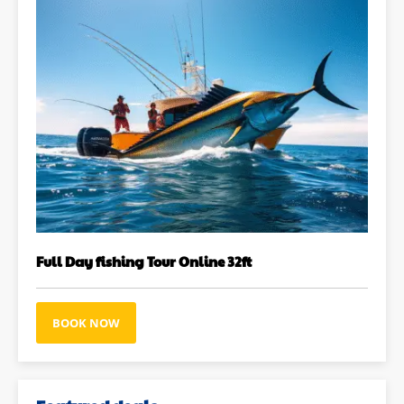
Full Day fishing Tour Online 32ft
BOOK NOW