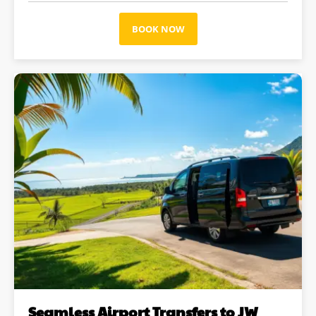
BOOK NOW
Seamless Airport Transfers to JW