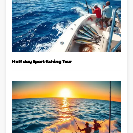
Half day Sport fishing Tour