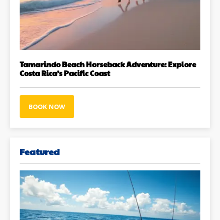
Tamarindo Beach Horseback Adventure: Explore
Costa Rica’s Pacific Coast
BOOK NOW
Featured