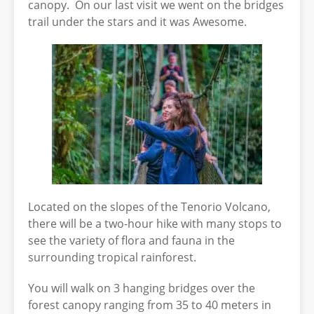
canopy. On our last visit we went on the bridges
trail under the stars and it was Awesome.
Located on the slopes of the Tenorio Volcano,
there will be a two-hour hike with many stops to
see the variety of flora and fauna in the
surrounding tropical rainforest.
You will walk on 3 hanging bridges over the
forest canopy ranging from 35 to 40 meters in