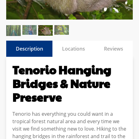
Description
Locations
Reviews
Tenorio Hanging
Bridges & Nature
Preserve
Tenorio has everything you could want in a
tropical forest natural area and every time we
visit we find something new to love. Hiking to the
hanging bridges in the rainforest and trail to the