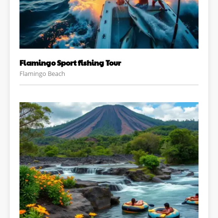
Flamingo Sport fishing Tour
Flamingo Beach