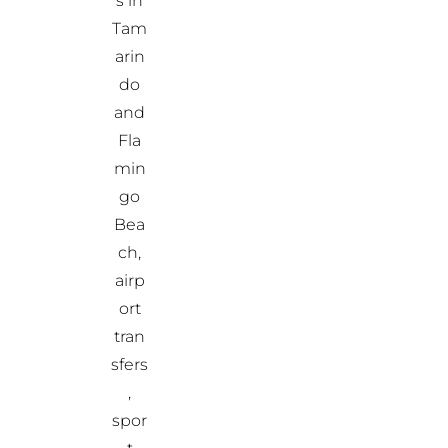
s in
Tam
arin
do
and
Fla
min
go
Bea
ch,
airp
ort
tran
sfers
,
spor