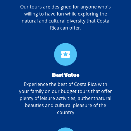
Our tours are designed for anyone who's
willing to have fun while exploring the
natural and cultural diversity that Costa
Rica can offer.
local_activity
Best Value
Experience the best of Costa Rica with
your family on our budget tours that offer
plenty of leisure activities, authentnatural
beauties and cultural pleasure of the
country