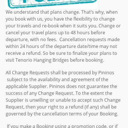
We understand that plans change. That’s why, when
you book with us, you have the flexibility to change
your travels and re-book when it suits you. Change or
cancel your travel plans up to 48 hours before
departure, with no fees. Cancellation requests made
within 24 hours of the departure date/time may not
receive a refund. So be sure to finalize your plans to
visit Tenorio Hanging Bridges before booking.
All Change Requests shall be processed by Pininos
subject to the availability and agreement of the
applicable Supplier. Pininos does not guarantee the
success of any Change Request. To the extent the
Supplier is unwilling or unable to accept such Change
Request, then your right to a refund (if any) shall be
governed by the cancellation terms of your Booking.
If you make a Booking using a promotion code, or if