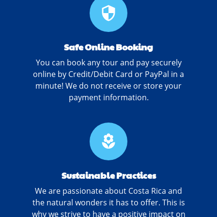
security
Safe Online Booking
You can book any tour and pay securely
online by Credit/Debit Card or PayPal in a
minute! We do not receive or store your
payment information.
local_florist
Sustainable Practices
We are passionate about Costa Rica and
the natural wonders it has to offer. This is
why we strive to have a positive impact on