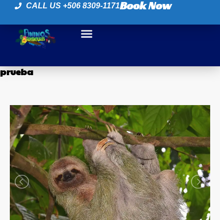
Book Now
CALL US +506 8309-1171
prueba