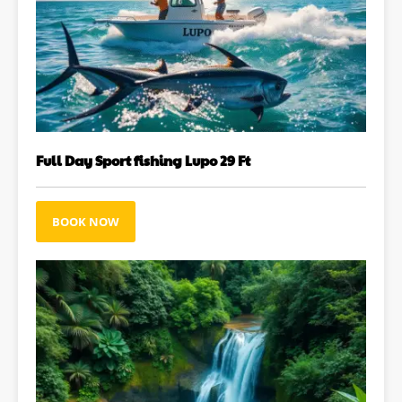
Full Day Sport fishing Lupo 29 Ft
BOOK NOW