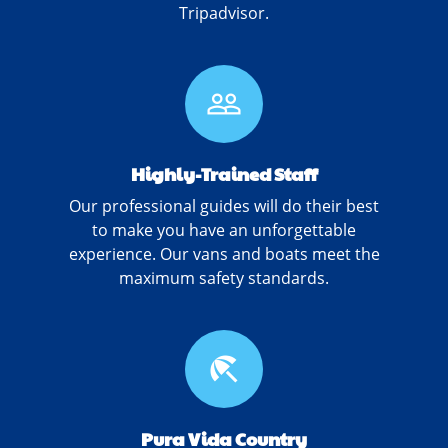
Tripadvisor.
people_outline
Highly-Trained Staff
Our professional guides will do their best
to make you have an unforgettable
experience. Our vans and boats meet the
maximum safety standards.
beach_access
Pura Vida Country