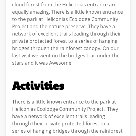
cloud forest from the Heliconias entrance are
equally amazing. There is a little known entrance
to the park at Heliconias Ecolodge Community
Project and the nature preserve. They have a
network of excellent trails leading through their
private protected forest to a series of hanging
bridges through the rainforest canopy. On our
last visit we went on the bridges trail under the
stars and it was Awesome.
Activities
There is a little known entrance to the park at
Heliconias Ecolodge Community Project. They
have a network of excellent trails leading
through their private protected forest to a
series of hanging bridges through the rainforest