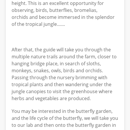
height. This is an excellent opportunity for
observing, birds, butterflies, bromelias,
orchids and become immersed in the splendor
of the tropical jungle.......
After that, the guide will take you through the
multiple nature trails around the farm, closer to
hanging bridge place, in search of sloths,
monkeys, snakes, owls, birds and orchids.
Passing through the nursery brimming with
tropical plants and then wandering under the
jungle canopies to visit the greenhouse where
herbs and vegetables are produced.
You may be interested in the butterfly garden,
and the life cycle of the butterfly, we will take you
to our lab and then onto the butterfly garden in