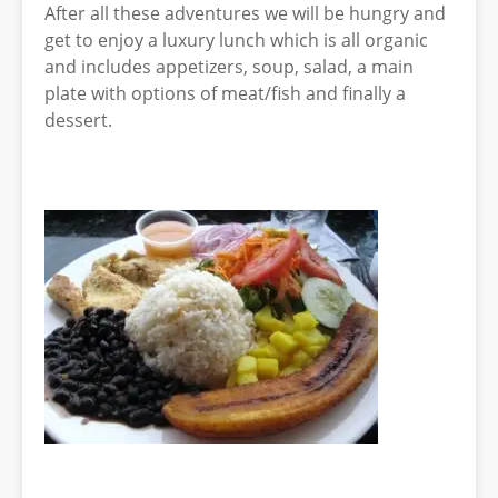
After all these adventures we will be hungry and
get to enjoy a luxury lunch which is all organic
and includes appetizers, soup, salad, a main
plate with options of meat/fish and finally a
dessert.