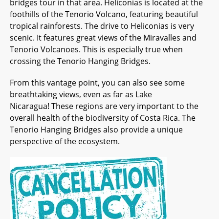
bridges tour in that area. Heliconias is located at the
foothills of the Tenorio Volcano, featuring beautiful
tropical rainforests. The drive to Heliconias is very
scenic. It features great views of the Miravalles and
Tenorio Volcanoes. This is especially true when
crossing the Tenorio Hanging Bridges.
From this vantage point, you can also see some
breathtaking views, even as far as Lake
Nicaragua! These regions are very important to the
overall health of the biodiversity of Costa Rica. The
Tenorio Hanging Bridges also provide a unique
perspective of the ecosystem.