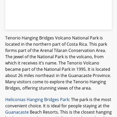
Tenorio Hanging Bridges Volcano National Park is
located in the northern part of Costa Rica. This park
forms part of the Arenal Tilaran Conservation Area.
The jewel of the National Park is the volcano, from
which it receives it’s name. The Tenorio Volcano
became part of the National Park in 1995. It is located
about 26 miles northeast in the Guanacaste Province.
Many visitors come to explore the Tenorio Hanging
Bridges, offering stunning views of the area.
Heliconias Hanging Bridges Park
: The park is the most
convenient choice. It is ideal for people staying at the
Guanacaste
Beach Resorts. This is the closest hanging