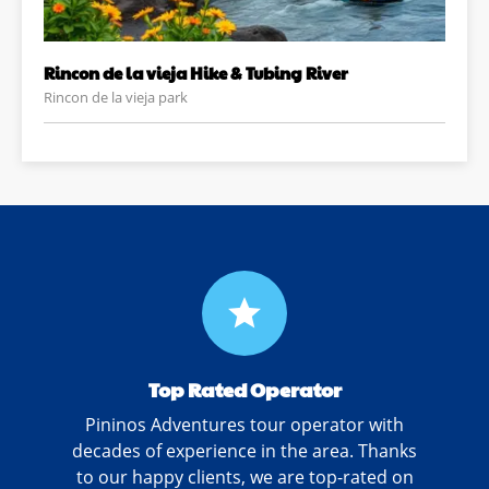
Rincon de la vieja Hike & Tubing River
Rincon de la vieja park
grade
Top Rated Operator
Pininos Adventures tour operator with
decades of experience in the area. Thanks
to our happy clients, we are top-rated on