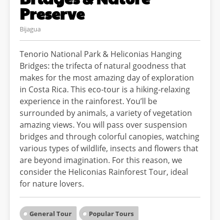
Preserve
Bijagua
Tenorio National Park & Heliconias Hanging
Bridges: the trifecta of natural goodness that
makes for the most amazing day of exploration
in Costa Rica. This eco-tour is a hiking-relaxing
experience in the rainforest. You’ll be
surrounded by animals, a variety of vegetation
amazing views. You will pass over suspension
bridges and through colorful canopies, watching
various types of wildlife, insects and flowers that
are beyond imagination. For this reason, we
consider the Heliconias Rainforest Tour, ideal
for nature lovers.
General Tour
Popular Tours