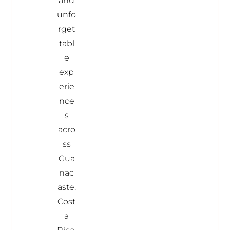
and
unfo
rget
tabl
e
exp
erie
nce
s
acro
ss
Gua
nac
aste,
Cost
a