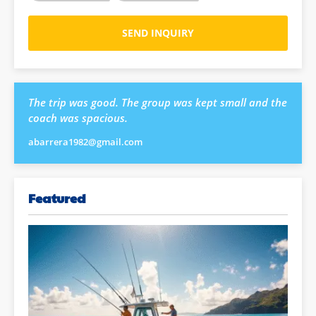
SEND INQUIRY
The trip was good. The group was kept small and the
coach was spacious.
abarrera1982@gmail.com
Featured