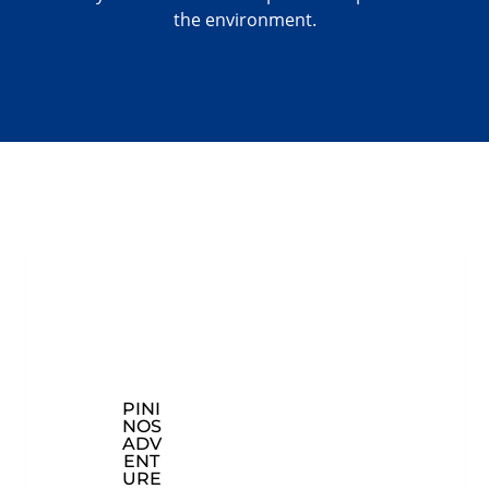
the environment.
PINI
CON
EXP
NOS
TAC
LOR
ADV
T
E
ENT
INF
OU
URE
OR
R