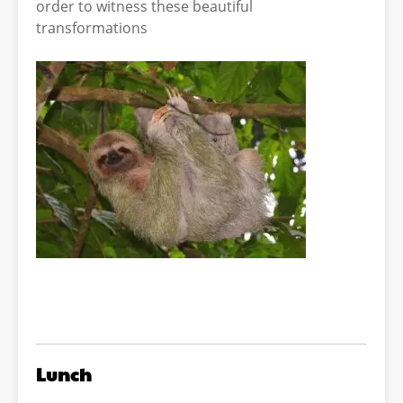
order to witness these beautiful
transformations
Lunch