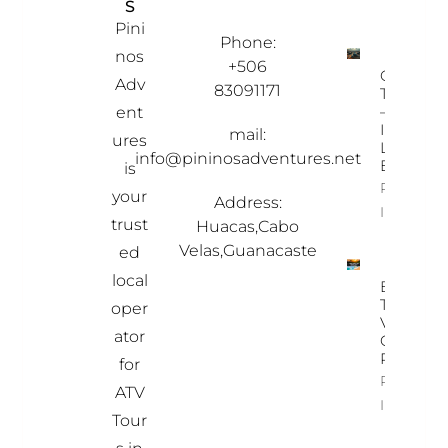
S
MAT
PRO
ION
PER
Pini
TIES
Phone:
nos
+506
Ostional
Adv
83091171
Turtle To
– A Once
ent
In-A-
mail:
ures
Lifetime
info@pininosadventures.net
Experien
is
Property
your
Address:
Info
trust
Huacas,Cabo
Velas,Guanacaste
ed
local
Best
Time To
oper
Visit
ator
Costa
Rica
for
Property
ATV
Info
Tour