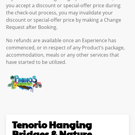
you accept a discount or special-offer price during
the check-out process, you may invalidate your
discount or special-offer price by making a Change
Request after Booking.
No refunds are available once an Experience has
commenced, or in respect of any Product’s package,
accommodation, meals or any other services that
have started to be utilized.
Tenorio Hanging
Bridges & Nature