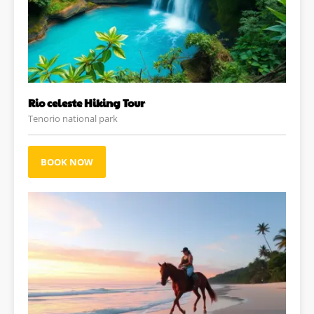
Rio celeste Hiking Tour
Tenorio national park
BOOK NOW