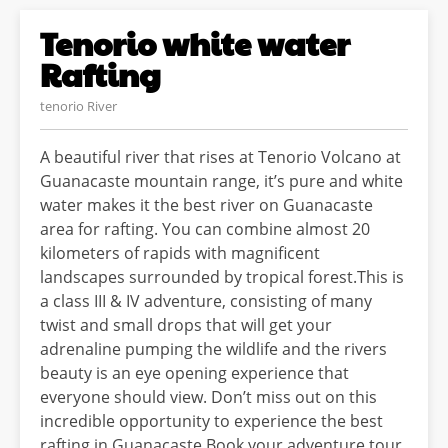
Tenorio white water
Rafting
tenorio River
A beautiful river that rises at Tenorio Volcano at
Guanacaste mountain range, it’s pure and white
water makes it the best river on Guanacaste
area for rafting. You can combine almost 20
kilometers of rapids with magnificent
landscapes surrounded by tropical forest.This is
a class III & IV adventure, consisting of many
twist and small drops that will get your
adrenaline pumping the wildlife and the rivers
beauty is an eye opening experience that
everyone should view. Don’t miss out on this
incredible opportunity to experience the best
rafting in Guanacaste Book your adventure tour