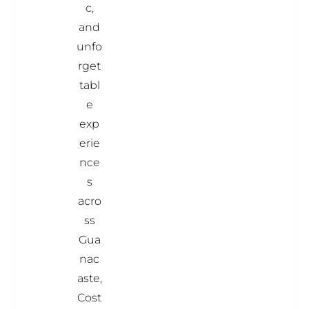
c,
and
unfo
rget
tabl
e
exp
erie
nce
s
acro
ss
Gua
nac
aste,
Cost