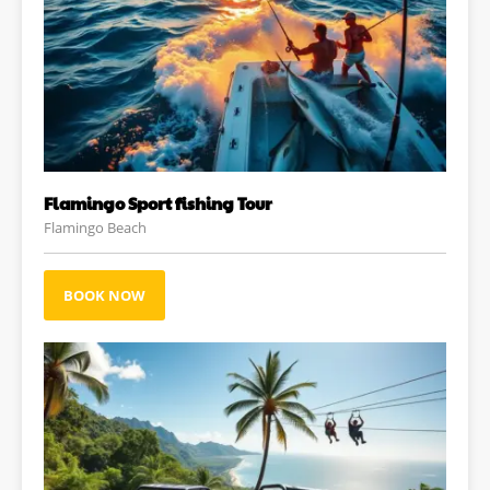
Flamingo Sport fishing Tour
Flamingo Beach
BOOK NOW