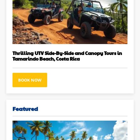
Thrilling UTV Side-By-Side and Canopy Tours in
Tamarindo Beach, Costa Rica
BOOK NOW
Featured