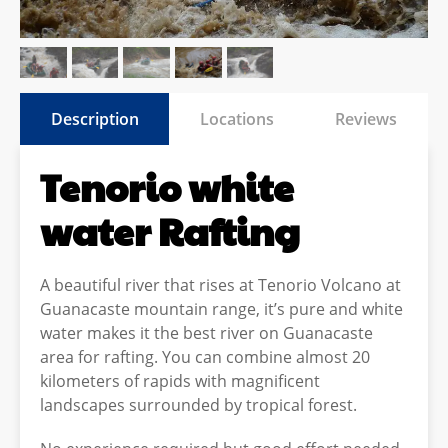
Description
Locations
Reviews
Tenorio white
water Rafting
A beautiful river that rises at Tenorio Volcano at
Guanacaste mountain range, it’s pure and white
water makes it the best river on Guanacaste
area for rafting. You can combine almost 20
kilometers of rapids with magnificent
landscapes surrounded by tropical forest.