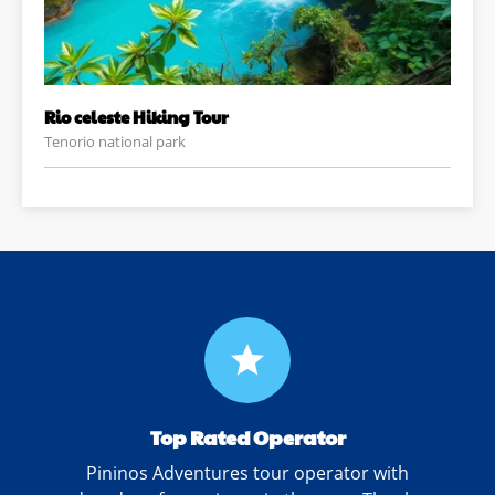
Rio celeste Hiking Tour
Tenorio national park
grade
Top Rated Operator
Pininos Adventures tour operator with