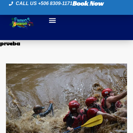
Book Now
CALL US +506 8309-1171
prueba