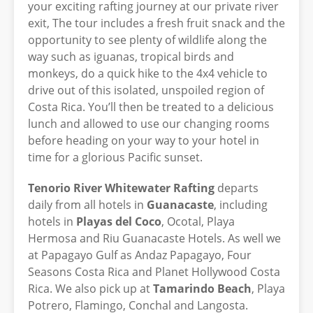
your exciting rafting journey at our private river
exit, The tour includes a fresh fruit snack and the
opportunity to see plenty of wildlife along the
way such as iguanas, tropical birds and
monkeys, do a quick hike to the 4x4 vehicle to
drive out of this isolated, unspoiled region of
Costa Rica. You’ll then be treated to a delicious
lunch and allowed to use our changing rooms
before heading on your way to your hotel in
time for a glorious Pacific sunset.
Tenorio River Whitewater Rafting
departs
daily from all hotels in
Guanacaste
, including
hotels in
Playas del Coco
, Ocotal, Playa
Hermosa and Riu Guanacaste Hotels. As well we
at Papagayo Gulf as Andaz Papagayo, Four
Seasons Costa Rica and Planet Hollywood Costa
Rica. We also pick up at
Tamarindo Beach
, Playa
Potrero, Flamingo, Conchal and Langosta.