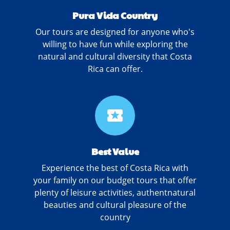
Pura Vida Country
Our tours are designed for anyone who's
willing to have fun while exploring the
natural and cultural diversity that Costa
Rica can offer.
local_activity
Best Value
Experience the best of Costa Rica with
your family on our budget tours that offer
plenty of leisure activities, authentnatural
beauties and cultural pleasure of the
country