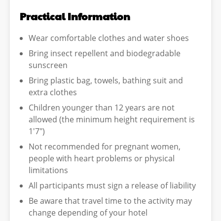
Practical Information
Wear comfortable clothes and water shoes
Bring insect repellent and biodegradable
sunscreen
Bring plastic bag, towels, bathing suit and
extra clothes
Children younger than 12 years are not
allowed (the minimum height requirement is
1'7")
Not recommended for pregnant women,
people with heart problems or physical
limitations
All participants must sign a release of liability
Be aware that travel time to the activity may
change depending of your hotel