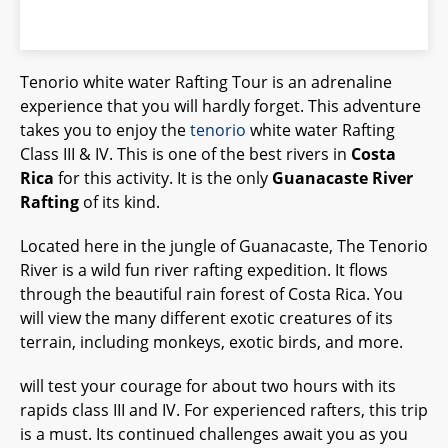
Tenorio white water Rafting Tour is an adrenaline
experience that you will hardly forget. This adventure
takes you to enjoy the
tenorio
white water Rafting
Class III & IV. This is one of the best rivers in
Costa
Rica
for this activity. It is the only
Guanacaste River
Rafting
of its kind.
Located here in the jungle of Guanacaste, The Tenorio
River is a wild fun river rafting expedition. It flows
through the beautiful rain forest of Costa Rica. You
will view the many different exotic creatures of its
terrain, including monkeys, exotic birds, and more.
will test your courage for about two hours with its
rapids class III and IV. For experienced rafters, this trip
is a must. Its continued challenges await you as you