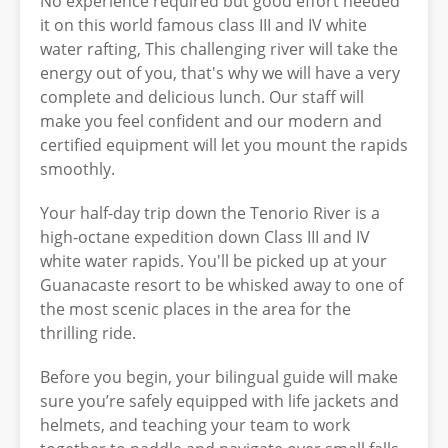
No experience required but good effort needed
it on this world famous class III and IV white
water rafting, This challenging river will take the
energy out of you, that's why we will have a very
complete and delicious lunch. Our staff will
make you feel confident and our modern and
certified equipment will let you mount the rapids
smoothly.
Your half-day trip down the Tenorio River is a
high-octane expedition down Class III and IV
white water rapids. You'll be picked up at your
Guanacaste resort to be whisked away to one of
the most scenic places in the area for the
thrilling ride.
Before you begin, your bilingual guide will make
sure you’re safely equipped with life jackets and
helmets, and teaching your team to work