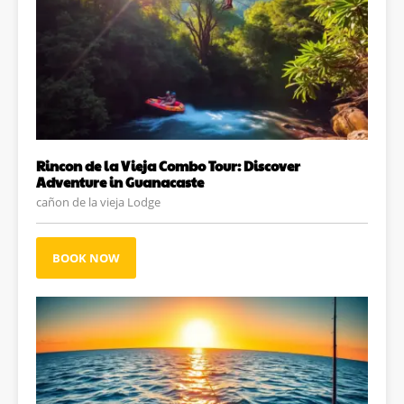
Rincon de la Vieja Combo Tour: Discover
Adventure in Guanacaste
cañon de la vieja Lodge
BOOK NOW