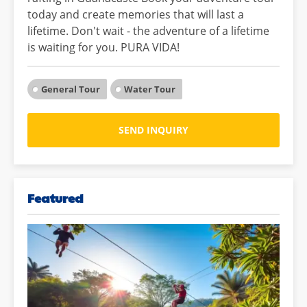
today and create memories that will last a
lifetime. Don't wait - the adventure of a lifetime
is waiting for you. PURA VIDA!
General Tour
Water Tour
SEND INQUIRY
Featured