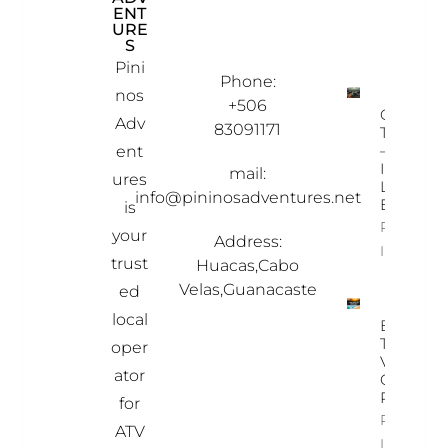
ENT
INF
OU
URE
OR
R
S
MAT
PRO
ION
PER
Pini
TIES
Phone:
nos
+506
Ostional
Adv
83091171
Turtle To
– A Once
ent
In-A-
mail:
ures
Lifetime
info@pininosadventures.net
Experien
is
Property
your
Address:
Info
trust
Huacas,Cabo
Velas,Guanacaste
ed
local
Best
Time To
oper
Visit
ator
Costa
Rica
for
Property
ATV
Info