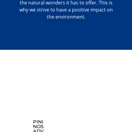
the natural wonders it has to offer. This is
why we strive to have a positive impact on
the environment.
PINI
CON
EXP
NOS
TAC
LOR
ADV
T
E