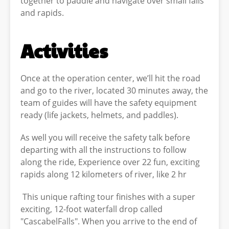
together to paddle and navigate over small falls
and rapids.
Activities
Once at the operation center, we’ll hit the road
and go to the river, located 30 minutes away, the
team of guides will have the safety equipment
ready (life jackets, helmets, and paddles).
As well you will receive the safety talk before
departing with all the instructions to follow
along the ride, Experience over 22 fun, exciting
rapids along 12 kilometers of river, like 2 hr
This unique rafting tour finishes with a super
exciting, 12-foot waterfall drop called
"CascabelFalls". When you arrive to the end of