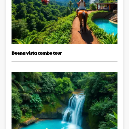
Buena vista combo tour