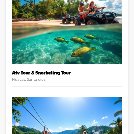
Atv Tour & Snorkeling Tour
Huacas, Santa cruz