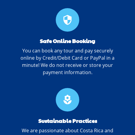
security
Safe Online Booking
You can book any tour and pay securely
online by Credit/Debit Card or PayPal in a
minute! We do not receive or store your
payment information.
local_florist
Sustainable Practices
We are passionate about Costa Rica and