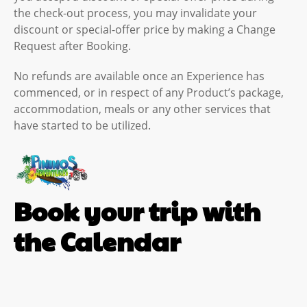
the check-out process, you may invalidate your
discount or special-offer price by making a Change
Request after Booking.
No refunds are available once an Experience has
commenced, or in respect of any Product’s package,
accommodation, meals or any other services that
have started to be utilized.
Book your trip with
the Calendar