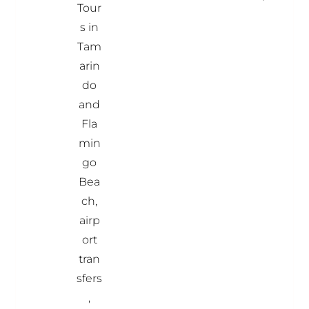
Tour
s in
Tam
arin
do
and
Fla
min
go
Bea
ch,
airp
ort
tran
sfers
,