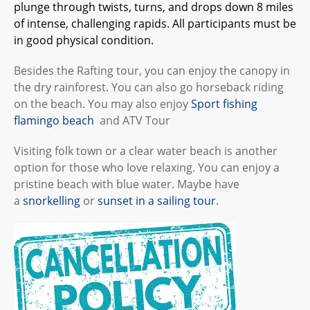
plunge through twists, turns, and drops down 8 miles
of intense, challenging rapids. All participants must be
in good physical condition.
Besides the Rafting tour, you can enjoy the canopy in
the dry rainforest. You can also go horseback riding
on the beach. You may also enjoy
Sport fishing
flamingo beach
and ATV Tour
Visiting folk town or a clear water beach is another
option for those who love relaxing. You can enjoy a
pristine beach with blue water. Maybe have
a
snorkelling
or
sunset in a sailing tour
.