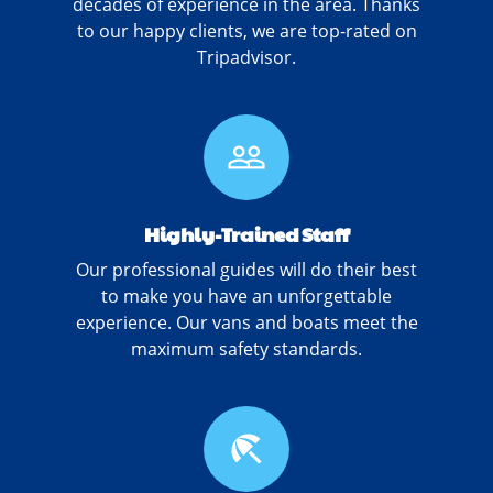
decades of experience in the area. Thanks
to our happy clients, we are top-rated on
Tripadvisor.
people_outline
Highly-Trained Staff
Our professional guides will do their best
to make you have an unforgettable
experience. Our vans and boats meet the
maximum safety standards.
beach_access