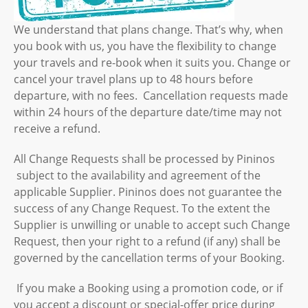
We understand that plans change. That’s why, when
you book with us, you have the flexibility to change
your travels and re-book when it suits you. Change or
cancel your travel plans up to 48 hours before
departure, with no fees. Cancellation requests made
within 24 hours of the departure date/time may not
receive a refund.
All Change Requests shall be processed by Pininos
subject to the availability and agreement of the
applicable Supplier. Pininos does not guarantee the
success of any Change Request. To the extent the
Supplier is unwilling or unable to accept such Change
Request, then your right to a refund (if any) shall be
governed by the cancellation terms of your Booking.
If you make a Booking using a promotion code, or if
you accept a discount or special-offer price during