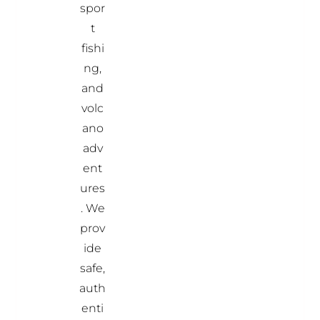
spor
t
fishi
ng,
and
volc
ano
adv
ent
ures
. We
prov
ide
safe,
auth
enti