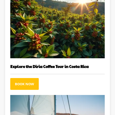
Explore the Diria Coffee Tour in Costa Rica
BOOK NOW