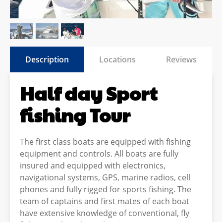
Description
Locations
Reviews
Half day Sport
fishing Tour
The first class boats are equipped with fishing
equipment and controls. All boats are fully
insured and equipped with electronics,
navigational systems, GPS, marine radios, cell
phones and fully rigged for sports fishing. The
team of captains and first mates of each boat
have extensive knowledge of conventional, fly