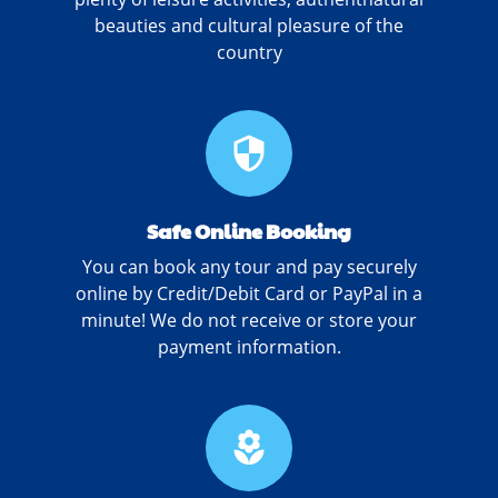
beauties and cultural pleasure of the
country
security
Safe Online Booking
You can book any tour and pay securely
online by Credit/Debit Card or PayPal in a
minute! We do not receive or store your
payment information.
local_florist