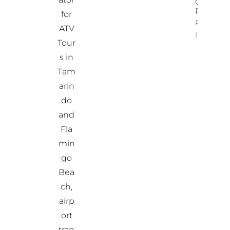
Costa
Rica
for
Property
ATV
Info
Tour
s in
Tam
arin
do
and
Fla
min
go
Bea
ch,
airp
ort
tran