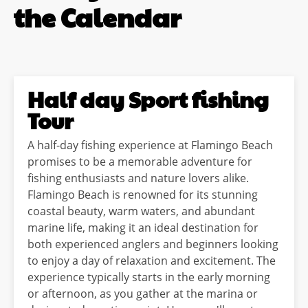
the Calendar
Half day Sport fishing
Tour
A half-day fishing experience at Flamingo Beach
promises to be a memorable adventure for
fishing enthusiasts and nature lovers alike.
Flamingo Beach is renowned for its stunning
coastal beauty, warm waters, and abundant
marine life, making it an ideal destination for
both experienced anglers and beginners looking
to enjoy a day of relaxation and excitement. The
experience typically starts in the early morning
or afternoon, as you gather at the marina or