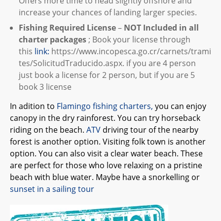
Offers more time to head slightly offshore and
increase your chances of landing larger species.
Fishing Required License
–
NOT Included in all
charter packages
; Book your license through
this
link:
https://www.incopesca.go.cr/carnets/trami
tes/SolicitudTraducido.aspx. if you are 4 person
just book a license for 2 person, but if you are 5
book 3 license
In adition to
Flamingo fishing charters,
you can enjoy
canopy in the dry rainforest. You can try horseback
riding on the beach.
ATV
driving tour of the nearby
forest is another option. Visiting folk town is another
option. You can also visit a clear water beach. These
are perfect for those who love relaxing on a pristine
beach with blue water. Maybe have a snorkelling or
sunset in a sailing tour