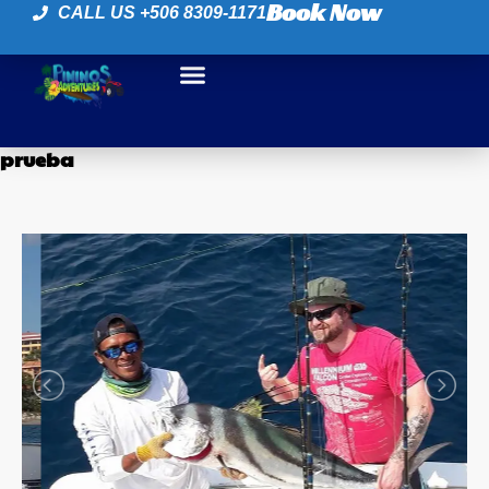
Book Now
CALL US +506 8309-1171
prueba