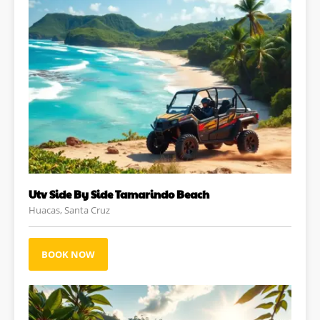
Utv Side By Side Tamarindo Beach
Huacas, Santa Cruz
BOOK NOW