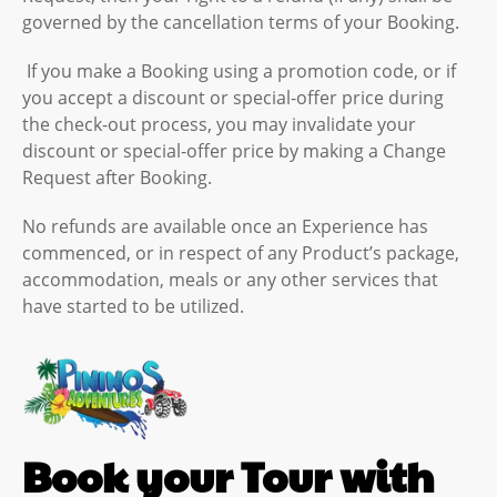
governed by the cancellation terms of your Booking.
If you make a Booking using a promotion code, or if
you accept a discount or special-offer price during
the check-out process, you may invalidate your
discount or special-offer price by making a Change
Request after Booking.
No refunds are available once an Experience has
commenced, or in respect of any Product’s package,
accommodation, meals or any other services that
have started to be utilized.
Book your Tour with