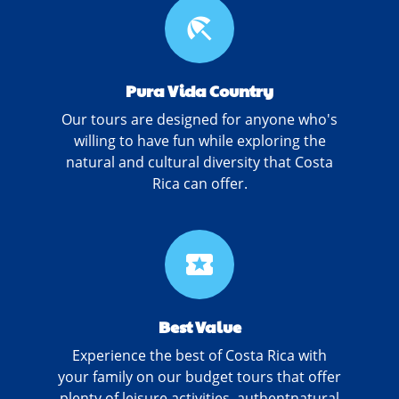
beach_access
Pura Vida Country
Our tours are designed for anyone who's
willing to have fun while exploring the
natural and cultural diversity that Costa
Rica can offer.
local_activity
Best Value
Experience the best of Costa Rica with
your family on our budget tours that offer
plenty of leisure activities, authentnatural