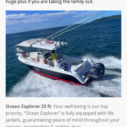
huge plus if you are taking the family out.
Ocean Explorer 25 ft
: Your well-being is our top
priority. “Ocean Explorer” is fully equipped with life
jackets, guaranteeing peace of mind throughout your
voyage, accomodate 5 anglers max