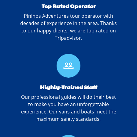
Top Rated Operator
Pininos Adventures tour operator with
decades of experience in the area. Thanks
to our happy clients, we are top-rated on
Tripadvisor.
people_outline
Highly-Trained Staff
Our professional guides will do their best
to make you have an unforgettable
experience. Our vans and boats meet the
maximum safety standards.