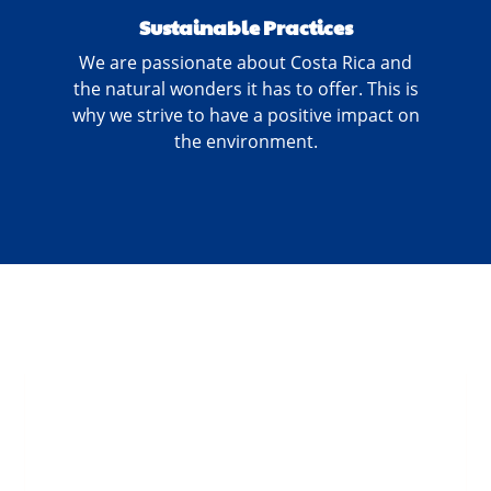
Sustainable Practices
We are passionate about Costa Rica and
the natural wonders it has to offer. This is
why we strive to have a positive impact on
the environment.