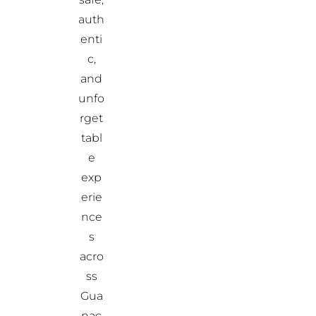
auth
enti
c,
and
unfo
rget
tabl
e
exp
erie
nce
s
acro
ss
Gua
nac