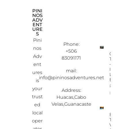
PINI
CON
EXP
NOS
TAC
LOR
ADV
T
E
ENT
INF
OU
URE
OR
R
S
MAT
PRO
ION
PER
Pini
TIES
Phone:
nos
+506
Ostional
Adv
83091171
Turtle To
– A Once
ent
In-A-
mail:
ures
Lifetime
info@pininosadventures.net
Experien
is
Property
your
Address:
Info
trust
Huacas,Cabo
Velas,Guanacaste
ed
local
Best
Time To
oper
Visit
ator