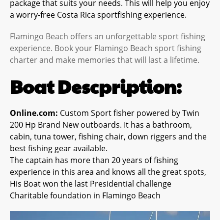
package that suits your needs. This will help you enjoy
a worry-free Costa Rica sportfishing experience.
Flamingo Beach offers an unforgettable sport fishing
experience. Book your Flamingo Beach sport fishing
charter and make memories that will last a lifetime.
Boat Descpription:
Online.com:
Custom Sport fisher powered by Twin
200 Hp Brand New outboards. It has a bathroom,
cabin, tuna tower, fishing chair, down riggers and the
best fishing gear available.
The captain has more than 20 years of fishing
experience in this area and knows all the great spots,
His Boat won the last Presidential challenge
Charitable foundation in Flamingo Beach