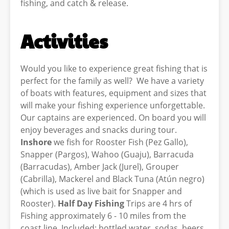
fishing, and catch & release.
Activities
Would you like to experience great fishing that is
perfect for the family as well? We have a variety
of boats with features, equipment and sizes that
will make your fishing experience unforgettable.
Our captains are experienced. On board you will
enjoy beverages and snacks during tour.
Inshore
we fish for Rooster Fish (Pez Gallo),
Snapper (Pargos), Wahoo (Guaju), Barracuda
(Barracudas), Amber Jack (Jurel), Grouper
(Cabrilla), Mackerel and Black Tuna (Atún negro)
(which is used as live bait for Snapper and
Rooster).
Half Day Fishing
Trips are 4 hrs of
Fishing approximately 6 - 10 miles from the
coast line. Included: bottled water, sodas, beers,