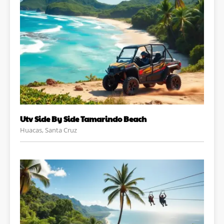
Utv Side By Side Tamarindo Beach
Huacas, Santa Cruz