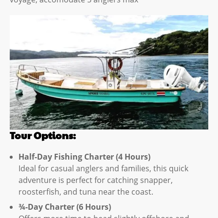
Tour Options:
Half-Day Fishing Charter (4 Hours)
Ideal for casual anglers and families, this quick
adventure is perfect for catching snapper,
roosterfish, and tuna near the coast.
¾-Day Charter (6 Hours)