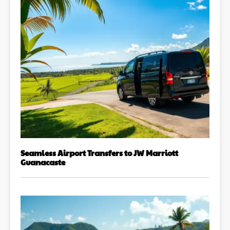
Seamless Airport Transfers to JW Marriott
Guanacaste