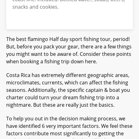
snacks and cookies.
The best flamingo Half day sport fishing tour, period!
But, before you pack your gear, there are a few things
you might want to be aware of. Consider these points
when booking a fishing trip down here.
Costa Rica has extremely different geographic areas,
microclimates, currents, which can affect the fishing
seasons. Additionally, the specific captain & boat you
charter could turn your dream fishing trip into a
nightmare. But these are really just the basics.
To help you out in the decision making process, we
have identified 6 very important factors. We feel these
factors contribute most significantly to getting the