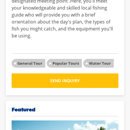
designated meeting point .Here, you'll meet
your knowledgeable and skilled local fishing
guide who will provide you with a brief
orientation about the day's plan, the types of
fish you might catch, and the equipment you'll
be using.
General Tour
Popular Tours
Water Tour
SEND INQUIRY
Featured