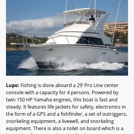
Lupo:
Fishing is done aboard a 29’ Pro Line center
console with a capacity for 4 persons. Powered by
twin 150 HP Yamaha engines, this boat is fast and
steady. It features life jackets for safety, electronics in
the form of a GPS and a fishfinder, a set of outriggers,
snorkeling equipment, a livewell, and snorkeling
equipment. There is also a toilet on board which is a