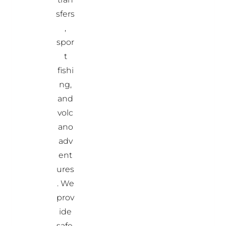
sfers
,
spor
t
fishi
ng,
and
volc
ano
adv
ent
ures
. We
prov
ide
safe,