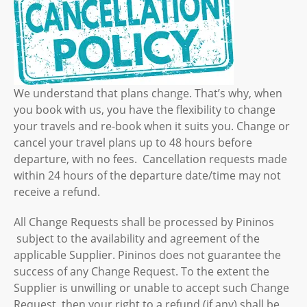
We understand that plans change. That’s why, when
you book with us, you have the flexibility to change
your travels and re-book when it suits you. Change or
cancel your travel plans up to 48 hours before
departure, with no fees. Cancellation requests made
within 24 hours of the departure date/time may not
receive a refund.
All Change Requests shall be processed by Pininos
subject to the availability and agreement of the
applicable Supplier. Pininos does not guarantee the
success of any Change Request. To the extent the
Supplier is unwilling or unable to accept such Change
Request, then your right to a refund (if any) shall be