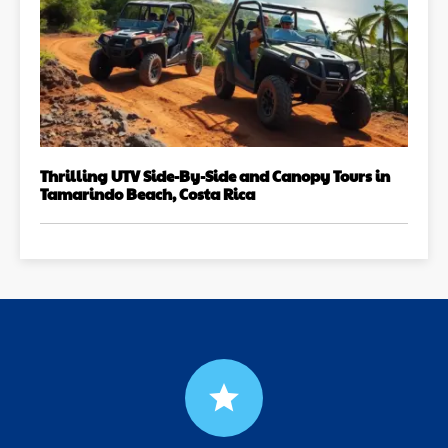
Thrilling UTV Side-By-Side and Canopy Tours in
Tamarindo Beach, Costa Rica
grade