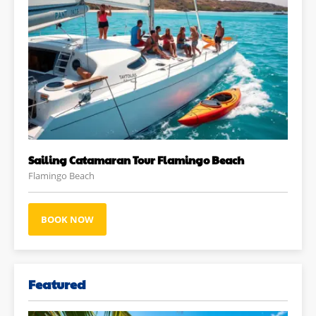
Sailing Catamaran Tour Flamingo Beach
Flamingo Beach
BOOK NOW
Featured